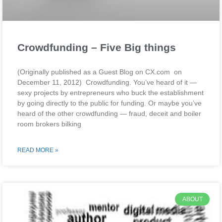
Crowdfunding – Five Big things
(Originally published as a Guest Blog on CX.com on
December 11, 2012) Crowdfunding. You’ve heard of it —
sexy projects by entrepreneurs who buck the establishment
by going directly to the public for funding. Or maybe you’ve
heard of the other crowdfunding — fraud, deceit and boiler
room brokers bilking
READ MORE »
ABOUT