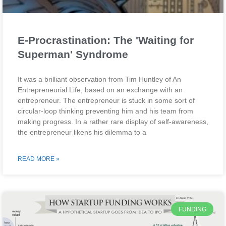
E-Procrastination: The 'Waiting for
Superman' Syndrome
It was a brilliant observation from Tim Huntley of An
Entrepreneurial Life, based on an exchange with an
entrepreneur. The entrepreneur is stuck in some sort of
circular-loop thinking preventing him and his team from
making progress. In a rather rare display of self-awareness,
the entrepreneur likens his dilemma to a
READ MORE »
FUNDING