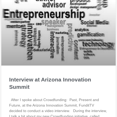
Interview at Arizona Innovation
Summit
After I spoke about Crowdfunding: Past, Present and
Future, at the Arizona Innovation Summit, FunditTV
decided to conduct a video interview. During the interview,
I talk a bit about my new Crowdfunding initiative, called