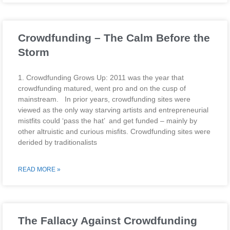
Crowdfunding – The Calm Before the
Storm
1. Crowdfunding Grows Up: 2011 was the year that
crowdfunding matured, went pro and on the cusp of
mainstream. In prior years, crowdfunding sites were
viewed as the only way starving artists and entrepreneurial
mistfits could ‘pass the hat’ and get funded – mainly by
other altruistic and curious misfits. Crowdfunding sites were
derided by traditionalists
READ MORE »
The Fallacy Against Crowdfunding