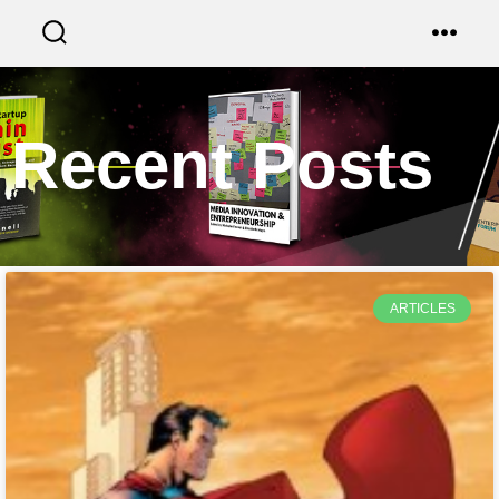
Recent Posts
ARTICLES