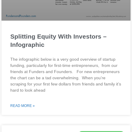
Splitting Equity With Investors –
Infographic
The infographic below is a very good overview of startup
funding, particularly for first-time entrepreneurs, from our
friends at Funders and Founders. For new entrepreneurs
the chart can be a tad overwhelming. When you’re
scraping for your first few dollars from friends and family it’s
hard to look ahead
READ MORE »