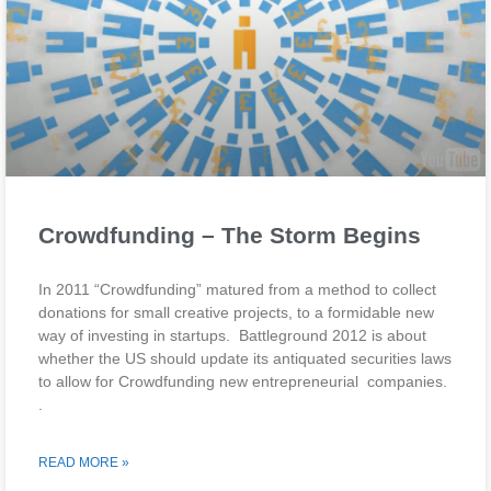
Crowdfunding – The Storm Begins
In 2011 “Crowdfunding” matured from a method to collect
donations for small creative projects, to a formidable new
way of investing in startups. Battleground 2012 is about
whether the US should update its antiquated securities laws
to allow for Crowdfunding new entrepreneurial companies.
.
READ MORE »