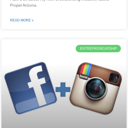
Propel Arizona.
READ MORE »
ENTREPRENEURSHIP