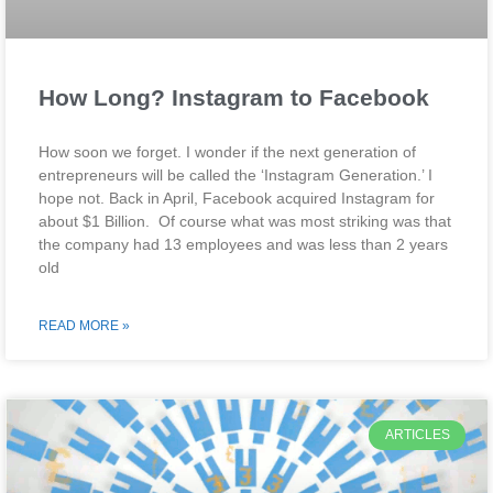
How Long? Instagram to Facebook
How soon we forget. I wonder if the next generation of
entrepreneurs will be called the ‘Instagram Generation.’ I
hope not. Back in April, Facebook acquired Instagram for
about $1 Billion. Of course what was most striking was that
the company had 13 employees and was less than 2 years
old
READ MORE »
ARTICLES