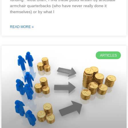
armchair quarterbacks (who have never really done it
themselves) or by what I
READ MORE »
ARTICLES