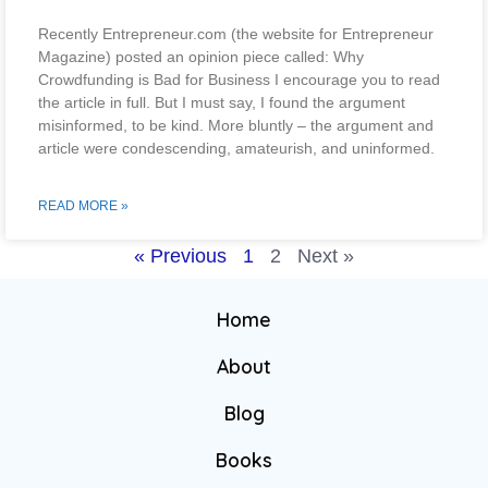
Recently Entrepreneur.com (the website for Entrepreneur
Magazine) posted an opinion piece called: Why
Crowdfunding is Bad for Business I encourage you to read
the article in full. But I must say, I found the argument
misinformed, to be kind. More bluntly – the argument and
article were condescending, amateurish, and uninformed.
READ MORE »
« Previous
1
2
Next »
Home
About
Blog
Books