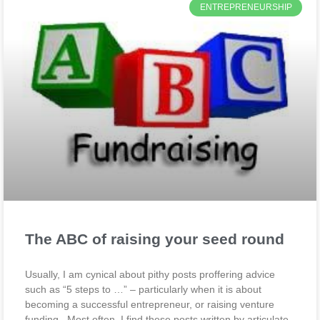
ENTREPRENEURSHIP
The ABC of raising your seed round
Usually, I am cynical about pithy posts proffering advice
such as “5 steps to …” – particularly when it is about
becoming a successful entrepreneur, or raising venture
funding. Most often, I find these posts written by articulate