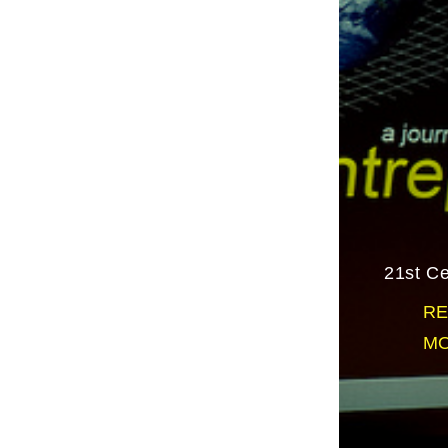
21st Ce
RE
MO