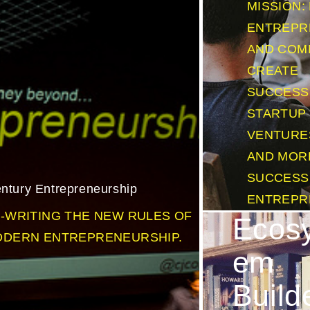
MISSION:
ENTREPR
AND COM
CREATE
SUCCESS
STARTUP
VENTURE
AND MOR
SUCCESS
ntury Entrepreneurship
ENTREPR
-WRITING THE NEW RULES OF
Ecos
DERN ENTREPRENEURSHIP.
em
Build