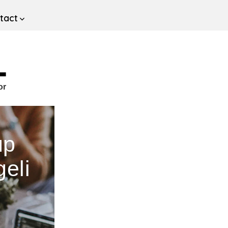
tact
L
or
up
eli