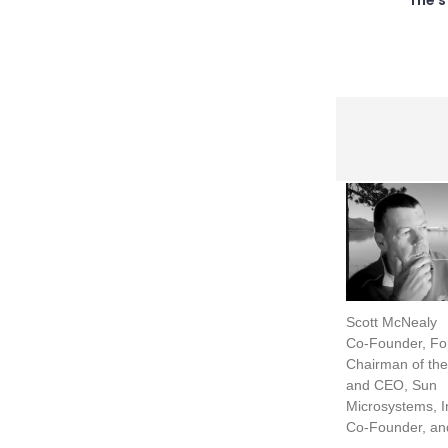
Scott McNealy
Co-Founder, Fo
Chairman of the
and CEO, Sun
Microsystems, I
Co-Founder, an