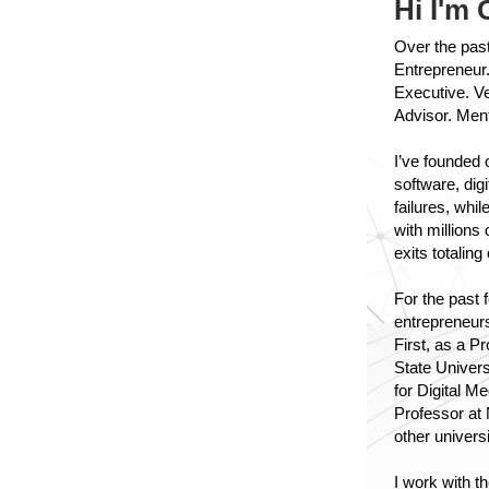
Hi I'm 
Over the past
Entrepreneur.
Executive. Ve
Advisor. Men
I’ve founded
software, dig
failures, whi
with millions
exits totaling
For the past 
entrepreneur
First, as a P
State Univers
for Digital M
Professor at 
other universi
I work with t