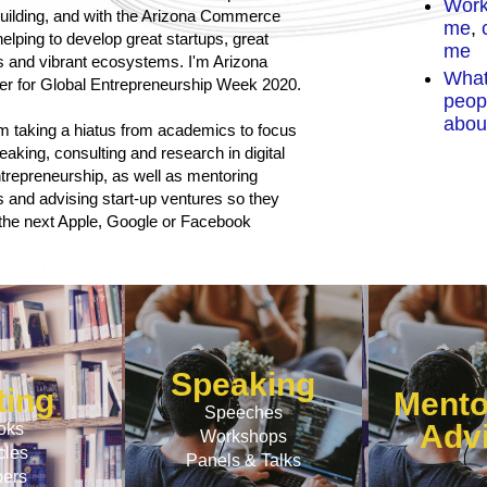
Work
ilding
, and with the
Arizona Commerce
me
,
c
elping to develop great startups, great
me
s and vibrant ecosystems. I'm
Arizona
Wha
zer for Global Entrepreneurship Week 2020.
peop
abou
am taking a hiatus from academics to focus
peaking, consulting and research in digital
trepreneurship, as well as mentoring
 and advising start-up ventures so they
he next Apple, Google or Facebook
Speaking
ting
Mento
Speeches
Adv
oks
Workshops
cles
Panels & Talks
ers