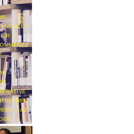
R,
AND ALLY.
EIR –
COMMERCE
Y
N
ON –
EM
NITIATIVE
NTREPREN
WEEK – AZ
ADER