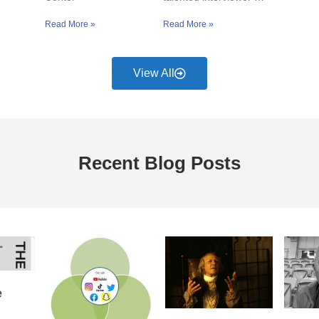
Read More »
Read More »
View All
Recent Blog Posts
e