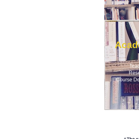
Acad
Tea
Res
Course D
The s