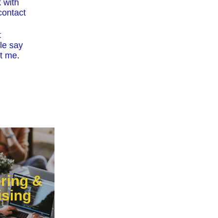
 with
ontact
t
le say
t me
.
ring &
ising