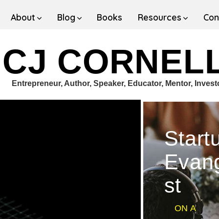
About
Blog
Books
Resources
Con
CJ CORNEL
Entrepreneur, Author, Speaker, Educator, Mentor, Invest
Start
Evang
st
ON A