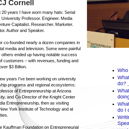
CJ Cornell
 20 years I have worn many hats: Serial
 University Professor. Engineer. Media
nture Capitalist. Researcher. Marketer.
tor. Author and Speaker.
 or co-founded nearly a dozen companies in
ital media and television. Some were painful
le others ended up having notable success
 of customers – with revenues, funding and
 over $3 Billion.
Who 
What
few years I’ve been working on university
do?
ship programs and regional ecosystems:
What
rofessor of Entrepreneurship at Arizona
doin
ity, and Co-Director of the Knight Center
edia Entrepreneurship, then as visiting
What
New York Institute of Technology and at
do I
ties.
Writ
Spea
he
Kauffman Foundation on Entrepreneurial