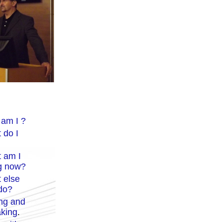
am I ?
 do I
 am I
g now?
 else
 do?
ing
and
king
.