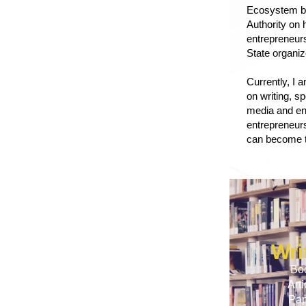
Ecosystem bu
Authority
on h
entrepreneur
State organi
Currently, I 
on writing, s
media and en
entrepreneurs
can become t
Wri
Bo
Arti
Pap