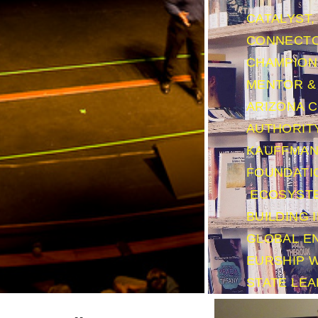
CATALYST,
CONNECTO
CHAMPION 
MENTOR & 
ARIZONA 
AUTHORIT
KAUFFMA
FOUNDATI
ECOSYST
BUILDING I
GLOBAL
E
EURSHIP 
STATE LE