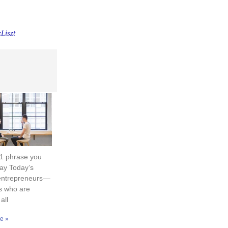
Liszt
 1 phrase you
ay Today’s
entrepreneurs —
s who are
 all
e »