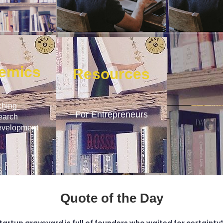
emics
Resources
ching
For Entrepreneurs
earch
evelopment
Quote of the Day
tartup graveyard is full of founders who waited for certainty