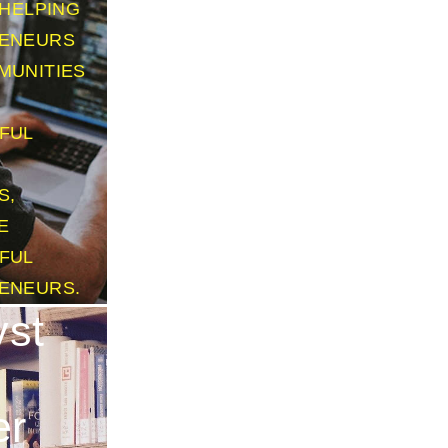
HELPING
ENEURS
MUNITIES
FUL
S,
E
FUL
ENEURS.
yst
er