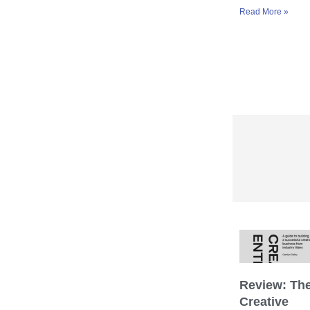
Read More »
Review: Th
Creative