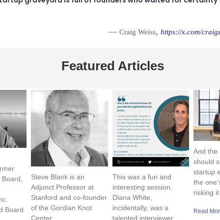
—
,
Craig Weiss
https://x.com/craigz
Featured Articles
And the
should s
rmer
startup 
Steve Blank is an
This was a fun and
 Board,
the one’
Adjunct Professor at
interesting session.
risking it
Stanford and co-founder
Diana White,
nc.
of the Gordian Knot
incidentally, was a
d Board
Read Mor
Center
talented interviewer …