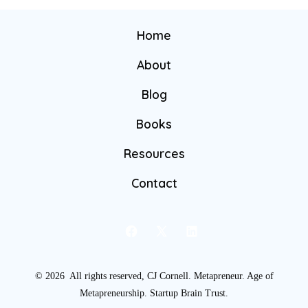
Home
About
Blog
Books
Resources
Contact
© 2026
All rights reserved, CJ Cornell. Metapreneur. Age of
Metapreneurship. Startup Brain Trust.