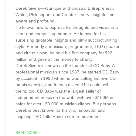
Derek Sivers — A unique and unusual Entrepreneur,
Writer, Philosopher and Creator — very insightful, self
aware and profound,
He knows how to express his thoughts and views in a
clear and compelling manner. He known for his
surprising quotable insights and pithy succinct writing
style. Formerly a musician, programmer, TED speaker,
and circus clown, he sold his first company for $22
million and gave all the money to charity.
Derek Sivers is known as the founder of CD Baby. A
professional musician since 1987, he started CD Baby
by accident in 1998 when he was selling his own CD
on his website, and friends asked if he could sell
theirs, too. CD Baby was the largest seller of
independent music on the web, with over $100M in
sales for over 150,000 musician clients. But perhaps
Derek is best known for his viral, impactful and
inspiring TED Talk: How to start a movement .
READ MORE »