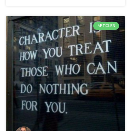
ARTICLES