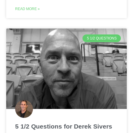
READ MORE »
5 1/2 QUESTIONS
5 1/2 Questions for Derek Sivers