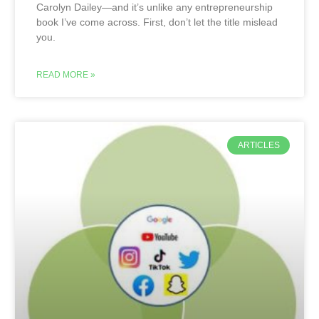
Carolyn Dailey—and it’s unlike any entrepreneurship
book I’ve come across. First, don’t let the title mislead
you.
READ MORE »
ARTICLES