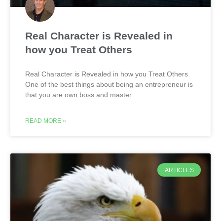
Real Character is Revealed in
how you Treat Others
Real Character is Revealed in how you Treat Others
One of the best things about being an entrepreneur is
that you are own boss and master
READ MORE »
ARTICLES