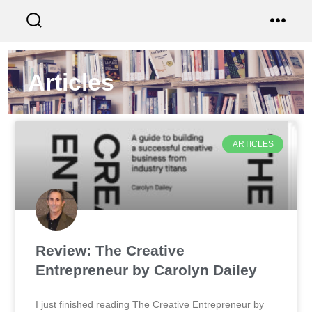
Articles
ARTICLES
Review: The Creative
Entrepreneur by Carolyn Dailey
I just finished reading The Creative Entrepreneur by