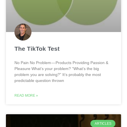
The TikTok Test
No Pain No Problem — Products Providing Passion &
Pleasure What’s your problem? “What’s the big
problem you are solving?” It’s probably the most
predictable question thrown
READ MORE »
ARTICLES