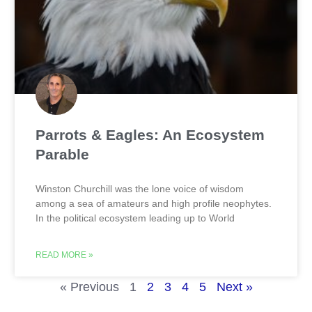
Parrots & Eagles: An Ecosystem
Parable
Winston Churchill was the lone voice of wisdom
among a sea of amateurs and high profile neophytes.
In the political ecosystem leading up to World
READ MORE »
« Previous
1
2
3
4
5
Next »