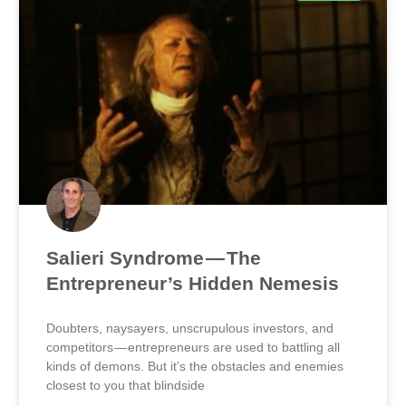
Salieri Syndrome — The
Entrepreneur’s Hidden Nemesis
Doubters, naysayers, unscrupulous investors, and
competitors — entrepreneurs are used to battling all
kinds of demons. But it’s the obstacles and enemies
closest to you that blindside